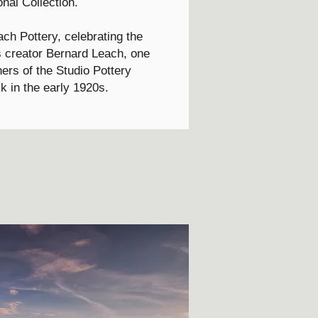
onal Collection.
ch Pottery, celebrating the
its creator Bernard Leach, one
hers of the Studio Pottery
 in the early 1920s.