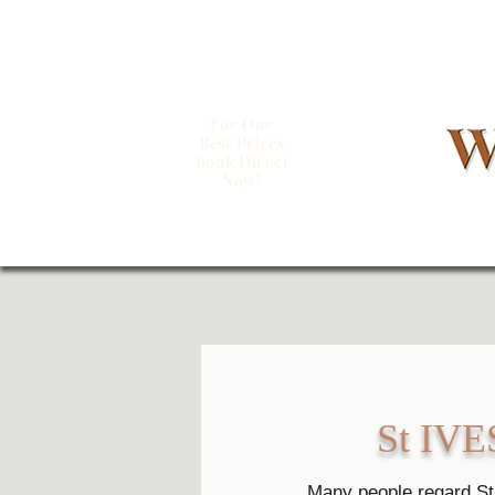
For Our
Best Prices
Book Direct
Now!
St IVES 
Many people regard St