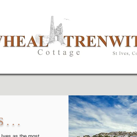
. . .
 Ives as the most