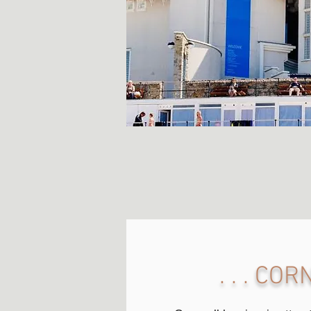
. . . CO