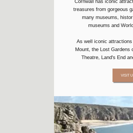
Cornwall has iconic attra
treasures from gorgeous ga
many museums, histori
museums and World 
As well iconic attraction
Mount, the Lost Gardens o
Theatre, Land's End an
VISIT 