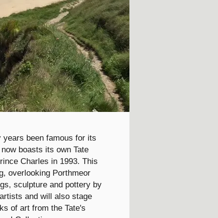
 years been famous for its
d now boasts its own Tate
rince Charles in 1993. This
ng, overlooking Porthmeor
gs, sculpture and pottery by
artists and will also stage
ks of art from the Tate's