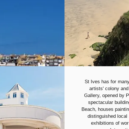
St Ives has for many
artists' colony an
Gallery, opened by P
spectacular buildi
Beach, houses paintin
distinguished local 
exhibitions of wor