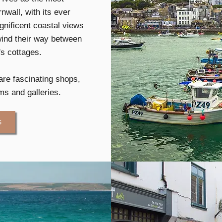
nwall, with its ever
nificent coastal views
wind their way between
's cottages.
are fascinating shops,
s and galleries.
S