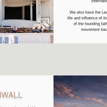
Internati
We also have the Lea
life and influence of 
of the founding fat
movement back
RNWALL