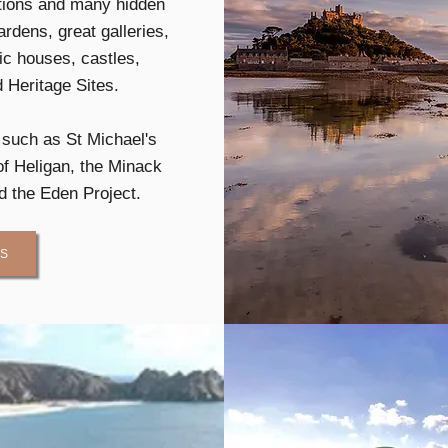
ctions and many hidden
rdens, great galleries,
c houses, castles,
Heritage Sites.
s such as St Michael's
f Heligan, the Minack
d the Eden Project.
US