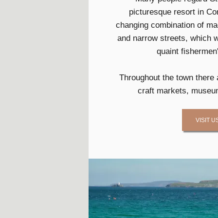
picturesque resort in Cor
changing combination of mag
and narrow streets, which 
quaint fishermen
Throughout the town there 
craft markets, museum
VISIT U