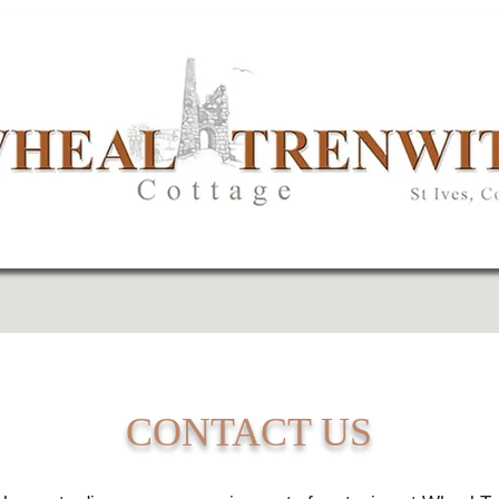
CONTACT US