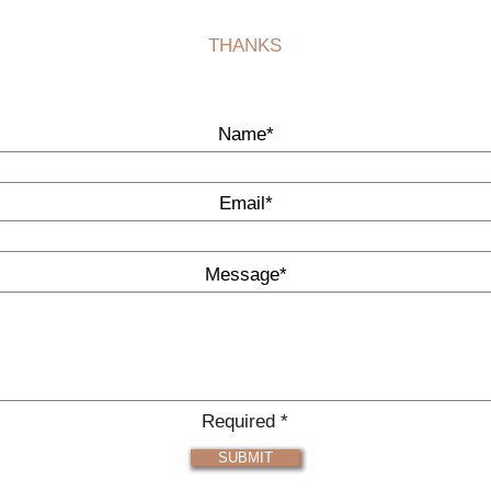
THANKS
Name*
Email*
Message*
Required *
SUBMIT