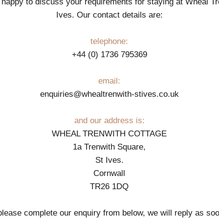
happy to discuss your requirements for staying at Wheal Tr
Ives. Our contact details are:
telephone:
+44 (0) 1736 795369
email:
enquiries@whealtrenwith-stives.co.uk
and our address is:
WHEAL TRENWITH COTTAGE
1a Trenwith Square,
St Ives.
Cornwall
TR26 1DQ
 please complete our enquiry from below, we will reply as so