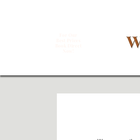
For Our
Best Prices
Book Direct
Now!