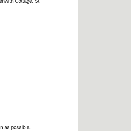
enwith Cottage, St
on as possible.