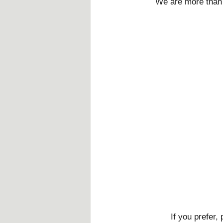
We are more than 
If you prefer,